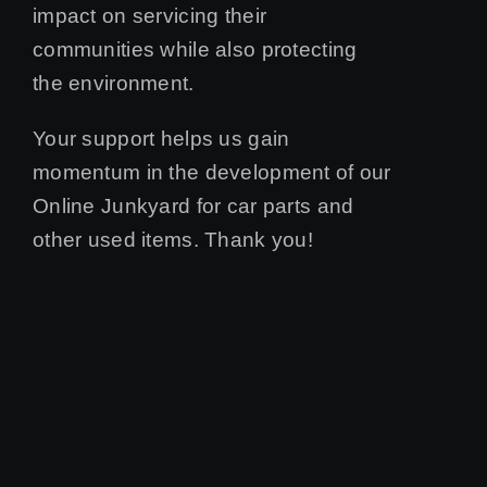
impact on servicing their
communities while also protecting
the environment.
Your support helps us gain
momentum in the development of our
Online Junkyard for car parts and
other used items. Thank you!