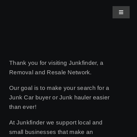
Skip
to
Toggle
Navigat
content
Home
About Us
Thank you for visiting Junkfinder, a
Removal and Resale Network.
Junk Buyer Applicati
Our goal is to make your search for a
Contact Us
Junk Car buyer or Junk hauler easier
than ever!
At Junkfinder we support local and
small businesses that make an