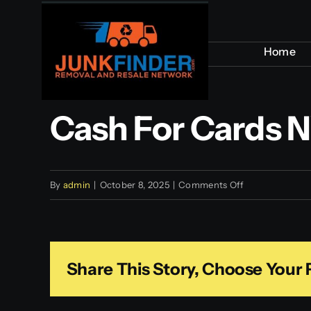
Skip
to
Home
Home
content
Cash For Cards 
on
By
admin
|
October 8, 2025
|
Comments Off
Cash
for
Cards
Share This Story, Choose Your 
NYC