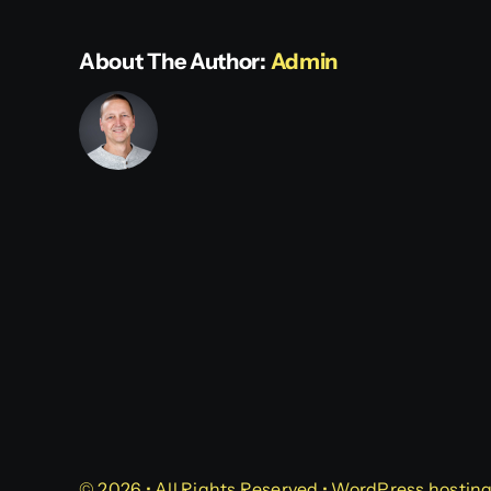
About The Author:
Admin
© 2026 • All Rights Reserved • WordPress hostin