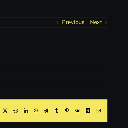
Previous
Next
acebook
X
Reddit
LinkedIn
WhatsApp
Telegram
Tumblr
Pinterest
Vk
Xing
Email