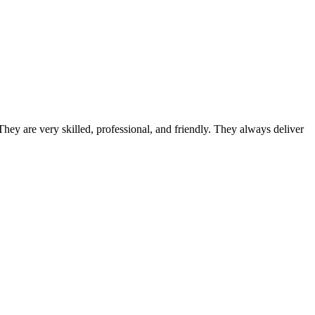
ey are very skilled, professional, and friendly. They always deliver