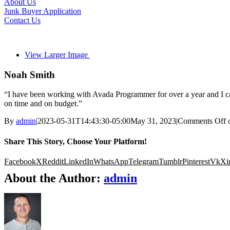
About Us
Junk Buyer Application
Contact Us
View Larger Image
Noah Smith
“I have been working with Avada Programmer for over a year and I can
on time and on budget.”
By
admin
|
2023-05-31T14:43:30-05:00
May 31, 2023
|
Comments Off
o
Share This Story, Choose Your Platform!
Facebook
X
Reddit
LinkedIn
WhatsApp
Telegram
Tumblr
Pinterest
Vk
Xi
About the Author:
admin