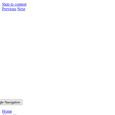
Skip to content
Previous
Next
gle Navigation
Home