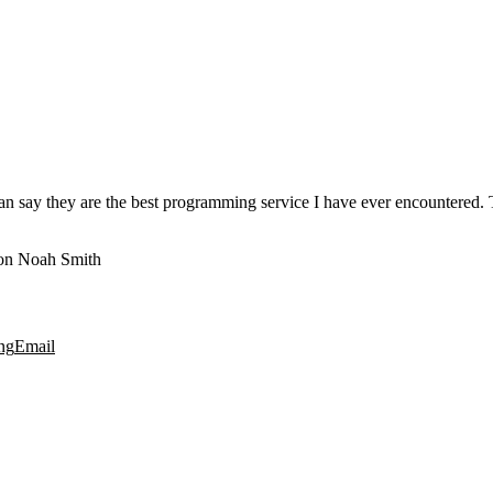
 say they are the best programming service I have ever encountered. Th
n Noah Smith
ng
Email