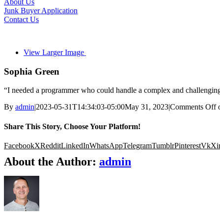
About Us
Junk Buyer Application
Contact Us
View Larger Image
Sophia Green
“I needed a programmer who could handle a complex and challenging p
By
admin
|
2023-05-31T14:34:03-05:00
May 31, 2023
|
Comments Off
o
Share This Story, Choose Your Platform!
Facebook
X
Reddit
LinkedIn
WhatsApp
Telegram
Tumblr
Pinterest
Vk
Xi
About the Author:
admin