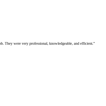
b. They were very professional, knowledgeable, and efficient.”