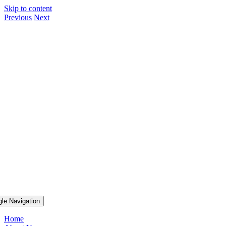
Skip to content
Previous
Next
gle Navigation
Home