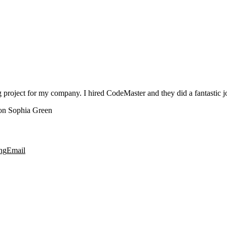
roject for my company. I hired CodeMaster and they did a fantastic jo
n Sophia Green
ng
Email